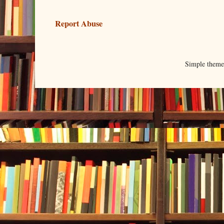
Report Abuse
Simple them