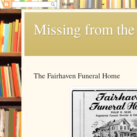
Missing from the 
The Fairhaven Funeral Home