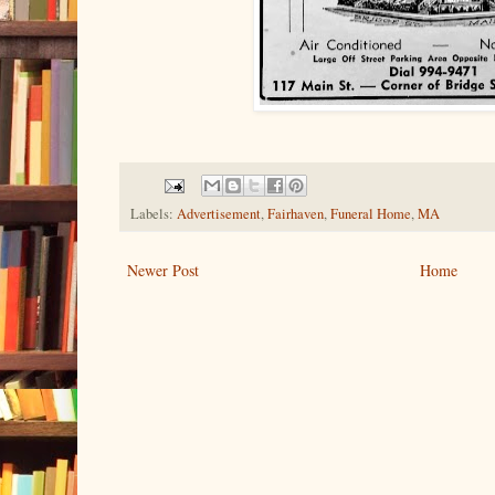
Labels:
Advertisement
,
Fairhaven
,
Funeral Home
,
MA
Newer Post
Home