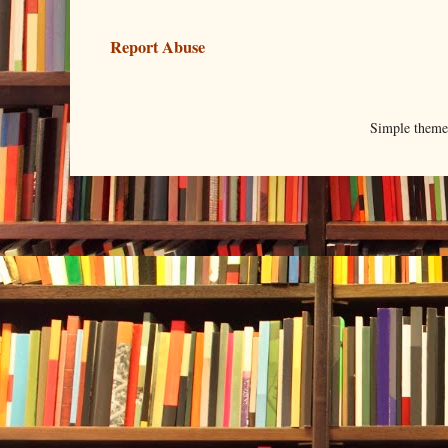
Report Abuse
Simple them