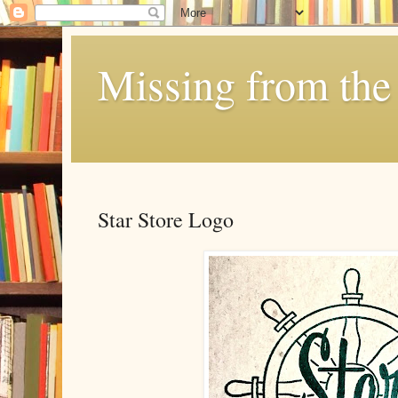
Missing from the 
Star Store Logo