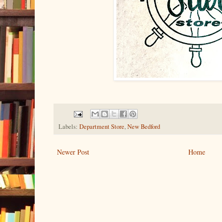
Labels:
Department Store
,
New Bedford
Newer Post
Home